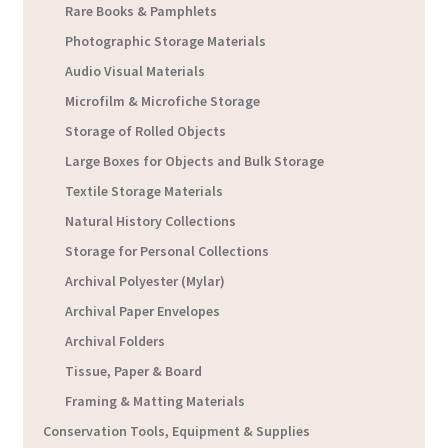
Rare Books & Pamphlets
Photographic Storage Materials
Audio Visual Materials
Microfilm & Microfiche Storage
Storage of Rolled Objects
Large Boxes for Objects and Bulk Storage
Textile Storage Materials
Natural History Collections
Storage for Personal Collections
Archival Polyester (Mylar)
Archival Paper Envelopes
Archival Folders
Tissue, Paper & Board
Framing & Matting Materials
Conservation Tools, Equipment & Supplies