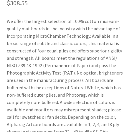
$
308.55
We offer the largest selection of 100% cotton museum-
quality mat boards in the industry with the advantage of
incorporating MicroChamber Technology. Available in a
broad range of subtle and classic colors, this material is
constructed of four equal plies and offers superior rigidity
and strength. All boards meet the regulations of ANSI/
NISO Z39.48-1992 (Permanence of Paper) and pass the
Photographic Activity Test (P.A.T.). No optical brighteners
are used in the manufacturing process. All boards are
buffered with the exceptions of Natural White, which has
non-buffered outer plies, and Photorag, which is
completely non- buffered. A wide selection of colors is
available and monitors may misrepresent shades; please
call for swatches or fan decks. Depending on the color,
Alpharag Artcare boards are available in 1, 2, 4, and 8 ply
sheets in sizes ranging from 32 x 40 to 48 x 96. This