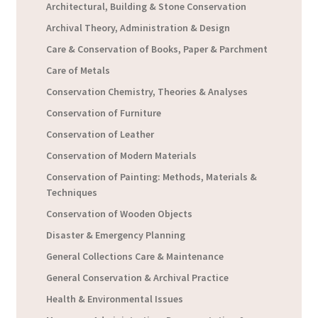
Architectural, Building & Stone Conservation
Archival Theory, Administration & Design
Care & Conservation of Books, Paper & Parchment
Care of Metals
Conservation Chemistry, Theories & Analyses
Conservation of Furniture
Conservation of Leather
Conservation of Modern Materials
Conservation of Painting: Methods, Materials &
Techniques
Conservation of Wooden Objects
Disaster & Emergency Planning
General Collections Care & Maintenance
General Conservation & Archival Practice
Health & Environmental Issues