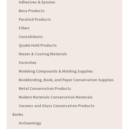
Adhesives & Epoxies
Beva Products
Paraloid Products
Fillers
Consolidants
Quake Hold Products
Waxes & Coating Materials
Varnishes
Modeling Compounds & Molding Supplies
Bookbinding, Book, and Paper Conservation Supplies
Metal Conservation Products
Modern Materials Conservation Materials
Ceramic and Glass Conservation Products
Books
Archaeology