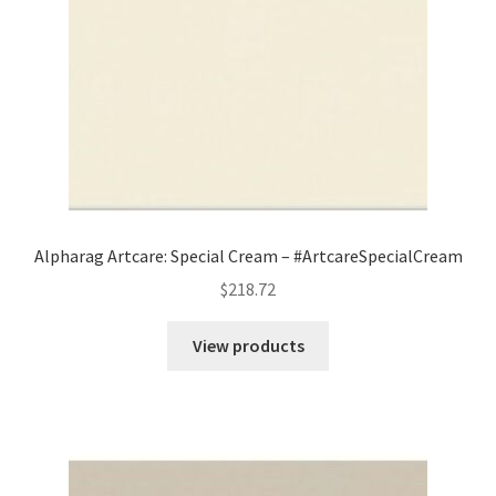
Alpharag Artcare: Special Cream – #ArtcareSpecialCream
$
218.72
View products