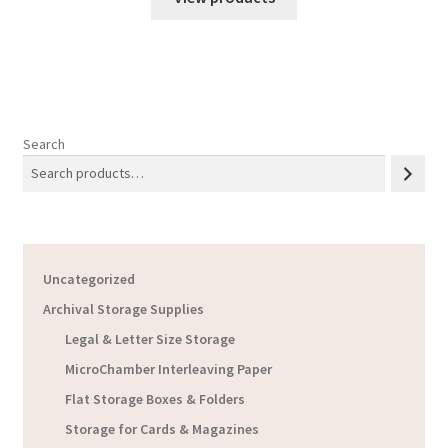
Search
Uncategorized
Archival Storage Supplies
Legal & Letter Size Storage
MicroChamber Interleaving Paper
Flat Storage Boxes & Folders
Storage for Cards & Magazines