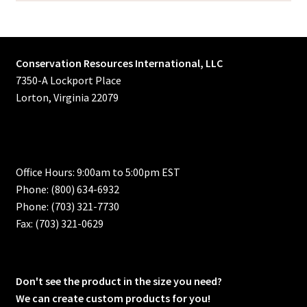
Conservation Resources International, LLC
7350-A Lockport Place
Lorton, Virginia 22079
Office Hours: 9:00am to 5:00pm EST
Phone: (800) 634-6932
Phone: (703) 321-7730
Fax: (703) 321-0629
Don't see the product in the size you need?
We can create custom products for you!