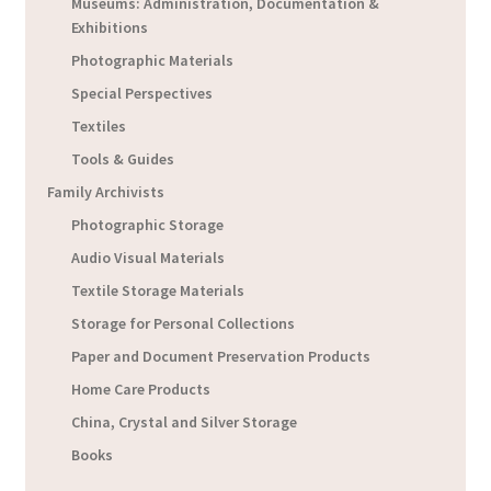
Museums: Administration, Documentation &
Exhibitions
Photographic Materials
Special Perspectives
Textiles
Tools & Guides
Family Archivists
Photographic Storage
Audio Visual Materials
Textile Storage Materials
Storage for Personal Collections
Paper and Document Preservation Products
Home Care Products
China, Crystal and Silver Storage
Books