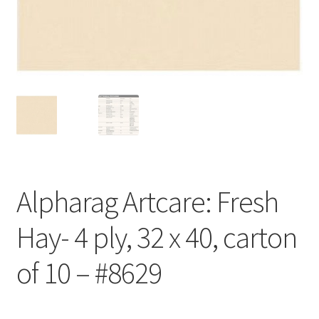
Customer Service
My Account
Shop
Technical Information
Alpharag Artcare: Fresh
Hay- 4 ply, 32 x 40, carton
of 10 – #8629