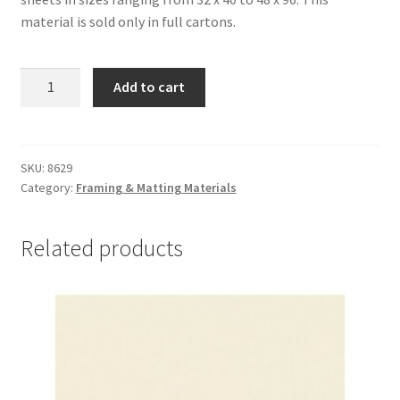
material is sold only in full cartons.
Alpharag
Add to cart
Artcare:
Fresh
Hay-
4
SKU:
8629
Category:
Framing & Matting Materials
ply,
32
x
Related products
40,
carton
of
10
-
#8629
quantity