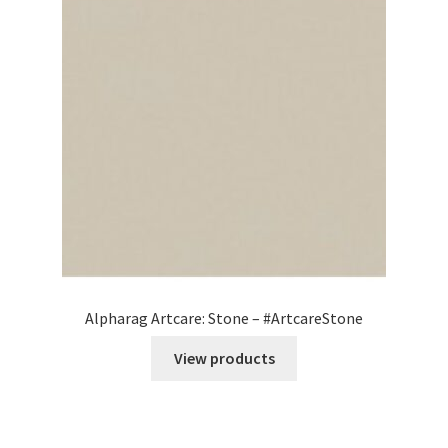
Alpharag Artcare: Stone – #ArtcareStone
View products