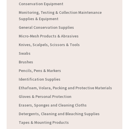
Conservation Equipment
Monitoring, Testing & Collection Maintenance
Supplies & Equipment
General Conservation Supplies
Micro-Mesh Products & Abrasives
Knives, Scalpels, Scissors & Tools
Swabs
Brushes
Pencils, Pens & Markers
Identification Supplies
Ethafoam, Volara, Packing and Protective Materials
Gloves & Personal Protection
Erasers, Sponges and Cleaning Cloths
Detergents, Cleaning and Bleaching Supplies
Tapes & Mounting Products