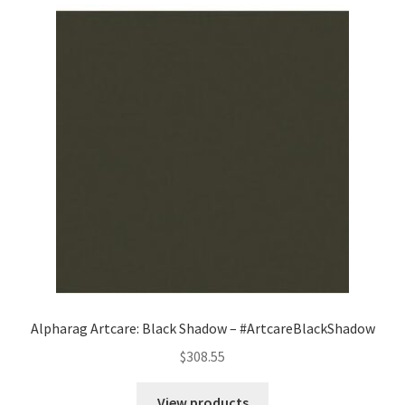
Alpharag Artcare: Black Shadow – #ArtcareBlackShadow
$
308.55
View products