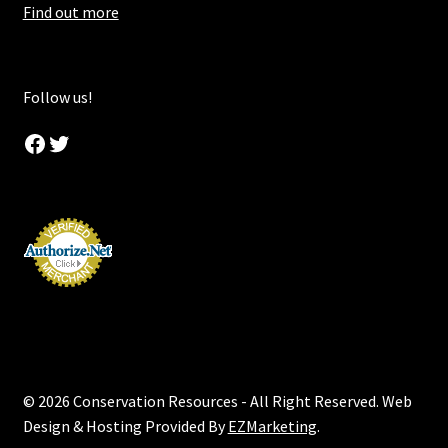
Find out more
Follow us!
Facebook
Twitter
© 2026 Conservation Resources - All Right Reserved. Web
Design & Hosting Provided By
EZMarketing
.