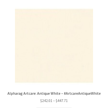
Alpharag Artcare: Antique White – #ArtcareAntiqueWhite
Price
$
242.01
–
$
447.71
range: