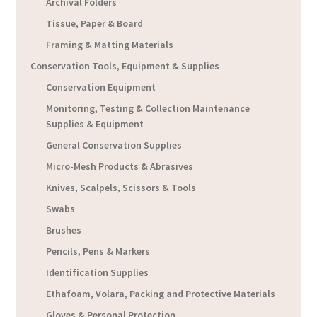
Archival Folders
Tissue, Paper & Board
Framing & Matting Materials
Conservation Tools, Equipment & Supplies
Conservation Equipment
Monitoring, Testing & Collection Maintenance
Supplies & Equipment
General Conservation Supplies
Micro-Mesh Products & Abrasives
Knives, Scalpels, Scissors & Tools
Swabs
Brushes
Pencils, Pens & Markers
Identification Supplies
Ethafoam, Volara, Packing and Protective Materials
Gloves & Personal Protection