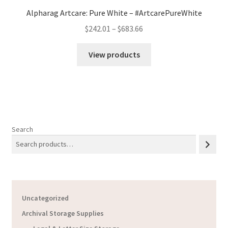
Alpharag Artcare: Pure White – #ArtcarePureWhite
Price
$
242.01
–
$
683.66
range:
$242.01
View products
through
$683.66
Search
Uncategorized
Archival Storage Supplies