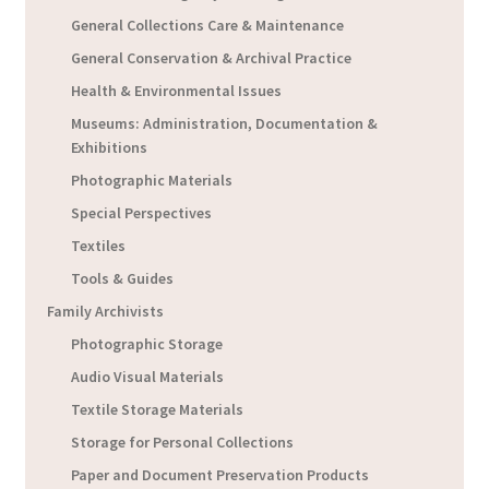
General Collections Care & Maintenance
General Conservation & Archival Practice
Health & Environmental Issues
Museums: Administration, Documentation &
Exhibitions
Photographic Materials
Special Perspectives
Textiles
Tools & Guides
Family Archivists
Photographic Storage
Audio Visual Materials
Textile Storage Materials
Storage for Personal Collections
Paper and Document Preservation Products