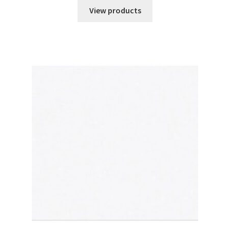
$242.01
View products
through
$447.71