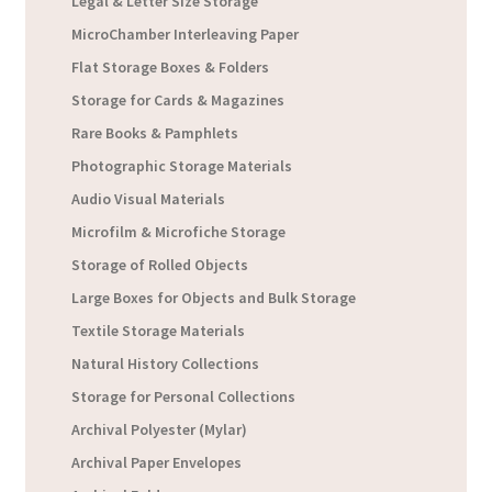
Legal & Letter Size Storage
MicroChamber Interleaving Paper
Flat Storage Boxes & Folders
Storage for Cards & Magazines
Rare Books & Pamphlets
Photographic Storage Materials
Audio Visual Materials
Microfilm & Microfiche Storage
Storage of Rolled Objects
Large Boxes for Objects and Bulk Storage
Textile Storage Materials
Natural History Collections
Storage for Personal Collections
Archival Polyester (Mylar)
Archival Paper Envelopes