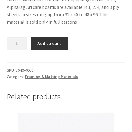
Alpharag Artcare boards are available in 1, 2, 4, and 8 ply
sheets in sizes ranging from 32 x 40 to 48 x 96. This
material is sold only in full cartons.
Alpharag
Add to cart
Artcare:
Antique
White-
4
SKU:
8640-4060
Category:
Framing & Matting Materials
ply,
40
x
Related products
60,
carton
of
10
-