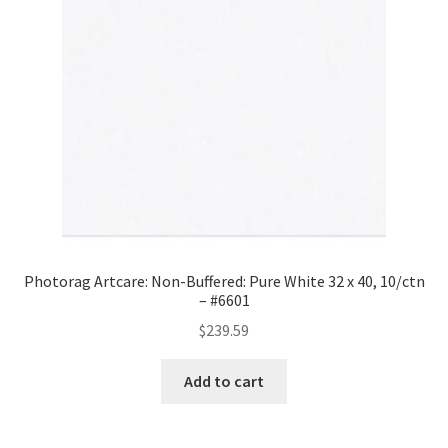
#8640-
4060
quantity
Photorag Artcare: Non-Buffered: Pure White 32 x 40, 10/ctn
– #6601
$
239.59
Add to cart