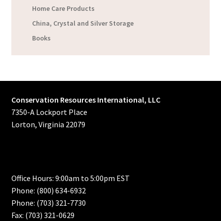
Home Care Products
China, Crystal and Silver Storage
Books
Conservation Resources International, LLC
7350-A Lockport Place
Lorton, Virginia 22079
Office Hours: 9:00am to 5:00pm EST
Phone: (800) 634-6932
Phone: (703) 321-7730
Fax: (703) 321-0629