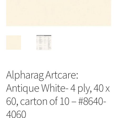
Customer Service
My Account
Shop
Technical Information
Alpharag Artcare:
Antique White- 4 ply, 40 x
60, carton of 10 – #8640-
4060