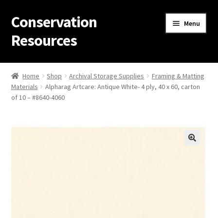
Conservation
Skip
Skip
Menu
to
to
Resources
navigation
content
Home
Home
Shop
Archival Storage Supplies
Framing & Matting
Materials
Alpharag Artcare: Antique White- 4 ply, 40 x 60, carton
Thanks for contacting us!
of 10 – #8640-4060
About Us
Cart
Checkout
Contact Us
Custom Products