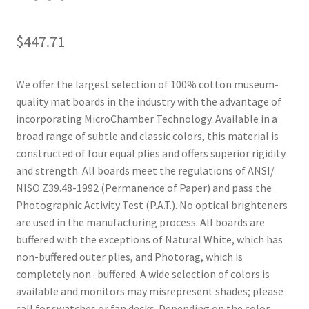
$
447.71
We offer the largest selection of 100% cotton museum-
quality mat boards in the industry with the advantage of
incorporating MicroChamber Technology. Available in a
broad range of subtle and classic colors, this material is
constructed of four equal plies and offers superior rigidity
and strength. All boards meet the regulations of ANSI/
NISO Z39.48-1992 (Permanence of Paper) and pass the
Photographic Activity Test (P.A.T.). No optical brighteners
are used in the manufacturing process. All boards are
buffered with the exceptions of Natural White, which has
non-buffered outer plies, and Photorag, which is
completely non- buffered. A wide selection of colors is
available and monitors may misrepresent shades; please
call for swatches or fan decks. Depending on the color,