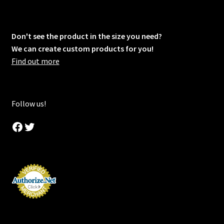
Don't see the product in the size you need?
We can create custom products for you!
Find out more
Follow us!
Facebook
Twitter