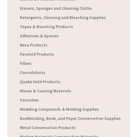
Erasers, Sponges and Cleaning Cloths
Detergents, Cleaning and Bleaching Supplies
Tapes & Mounting Products
Adhesives & Epoxies
Beva Products
Paraloid Products
Fillers
Consolidants
Quake Hold Products
Waxes & Coating Materials
Varnishes
Modeling Compounds & Molding Supplies
Bookbinding, Book, and Paper Conservation Supplies
Metal Conservation Products
Modern Materials Conservation Materials