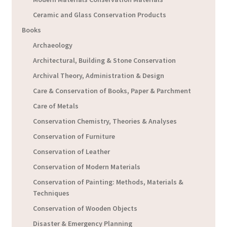
Ceramic and Glass Conservation Products
Books
Archaeology
Architectural, Building & Stone Conservation
Archival Theory, Administration & Design
Care & Conservation of Books, Paper & Parchment
Care of Metals
Conservation Chemistry, Theories & Analyses
Conservation of Furniture
Conservation of Leather
Conservation of Modern Materials
Conservation of Painting: Methods, Materials &
Techniques
Conservation of Wooden Objects
Disaster & Emergency Planning